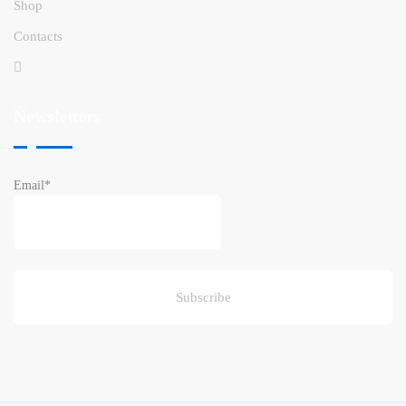
Shop
Contacts
Newsletters
Email*