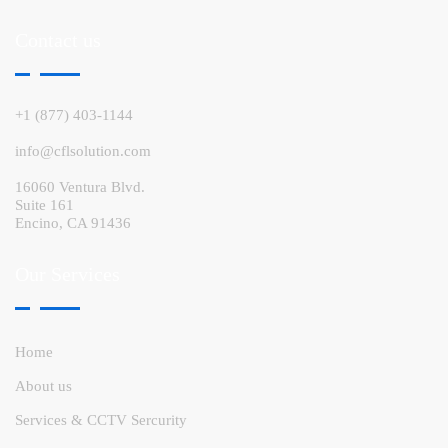
Contact us
+1 (877) 403-1144
info@cflsolution.com
16060 Ventura Blvd.
Suite 161
Encino, CA 91436
Our Services
Home
About us
Services & CCTV Sercurity