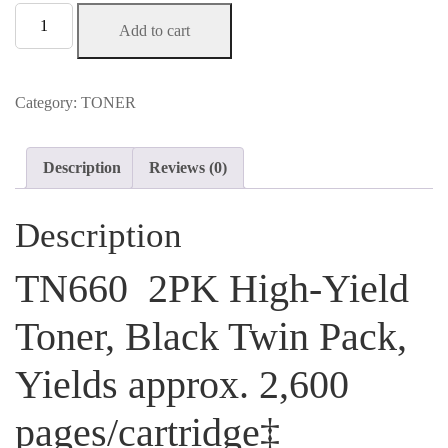
TN660
Add to cart
2PK
High-
Yield
Toner,
Category:
TONER
Black
Twin
Pack,
Description
Reviews (0)
Yields
approx.
2,600
Description
pages/cartridge‡
$99.99
TN660 2PK High-Yield
quantity
Toner, Black Twin Pack,
Yields approx. 2,600
pages/cartridge‡