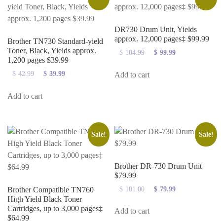
DR730 Drum Unit, Yields
approx. 12,000 pages‡ $99.99
Brother TN730 Standard-yield
Toner, Black, Yields approx.
$
104.99
Original
$
99.99
Current
1,200 pages $39.99
price
price
was:
is:
$
42.99
Original
$
39.99
Current
Add to cart
$104.99.
$99.99.
price
price
was:
is:
Add to cart
$42.99.
$39.99.
Sale!
Sale!
Brother DR-730 Drum Unit
$79.99
Brother Compatible TN760
$
101.00
Original
$
79.99
Current
High Yield Black Toner
price
price
Cartridges, up to 3,000 pages‡
was:
is:
Add to cart
$64.99
$101.00.
$79.99.