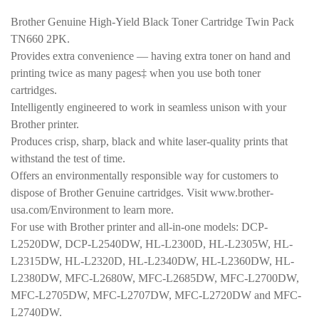
was:
is:
Brother Genuine High-Yield Black Toner Cartridge Twin Pack
$110.99.
$99.99.
TN660 2PK.
Provides extra convenience — having extra toner on hand and
printing twice as many pages‡ when you use both toner
cartridges.
Intelligently engineered to work in seamless unison with your
Brother printer.
Produces crisp, sharp, black and white laser-quality prints that
withstand the test of time.
Offers an environmentally responsible way for customers to
dispose of Brother Genuine cartridges. Visit www.brother-
usa.com/Environment to learn more.
For use with Brother printer and all-in-one models: DCP-
L2520DW, DCP-L2540DW, HL-L2300D, HL-L2305W, HL-
L2315DW, HL-L2320D, HL-L2340DW, HL-L2360DW, HL-
L2380DW, MFC-L2680W, MFC-L2685DW, MFC-L2700DW,
MFC-L2705DW, MFC-L2707DW, MFC-L2720DW and MFC-
L2740DW.