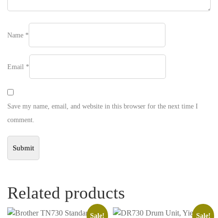
Name
*
Email
*
Save my name, email, and website in this browser for the next time I
comment.
Related products
Sale!
Sale!