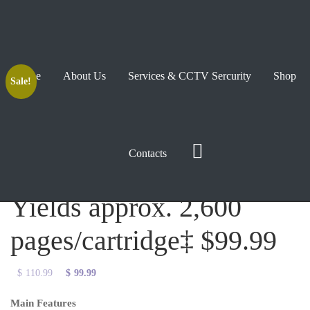
Home
About Us
Services & CCTV Sercurity
Shop
Sale!
TN660 2PK High-Yield
Contacts
Toner, Black Twin Pack,
Yields approx. 2,600
pages/cartridge‡ $99.99
Original
Current
$
110.99
$
99.99
price
price
Main Features