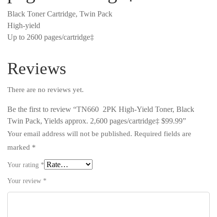
Black Toner Cartridge, Twin Pack
High-yield
Up to 2600 pages/cartridge‡
Reviews
There are no reviews yet.
Be the first to review “TN660 2PK High-Yield Toner, Black
Twin Pack, Yields approx. 2,600 pages/cartridge‡ $99.99”
Your email address will not be published.
Required fields are
marked
*
Your rating
*
Your review
*